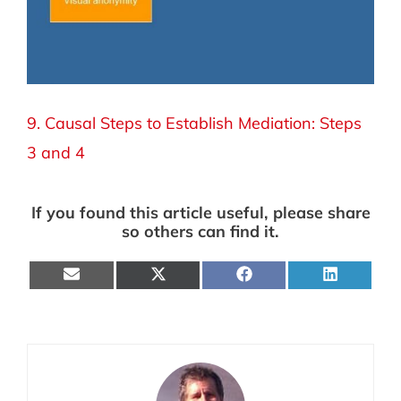
9. Causal Steps to Establish Mediation: Steps
3 and 4
If you found this article useful, please share
so others can find it.
Share
Share
Share
Share
on
on
on
on
E-
X
Facebook
LinkedIn
mail
(Twitter)