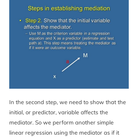
In the second step, we need to show that the
initial, or predictor, variable affects the
mediator. So we perform another simple
linear regression using the mediator as if it