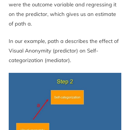
were the outcome variable and regressing it
on the predictor, which gives us an estimate
of path a.
In our example, path a describes the effect of
Visual Anonymity (predictor) on Self-
categorization (mediator).