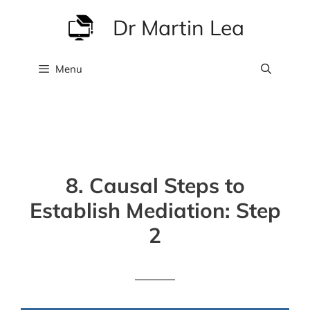
Skip
Dr Martin Lea
to
content
Menu
8. Causal Steps to
Establish Mediation: Step
2