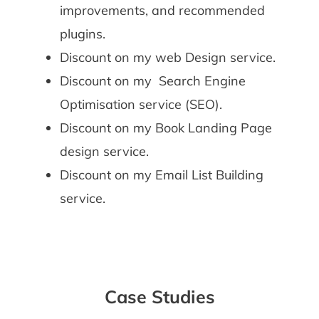
improvements, and recommended
plugins.
Discount on my web Design service.
Discount on my Search Engine
Optimisation service (SEO).
Discount on my Book Landing Page
design service.
Discount on my Email List Building
service.
Case Studies