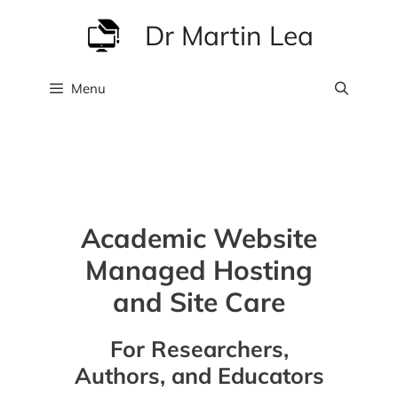
Skip
Dr Martin Lea
to
content
Menu
Academic Website
Managed Hosting
and Site Care
For Researchers,
Authors, and Educators