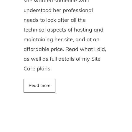
she wanted someone who
understood her professional
needs to look after all the
technical aspects of hosting and
maintaining her site, and at an
affordable price. Read what I did,
as well as full details of my Site
Care plans.
Read more