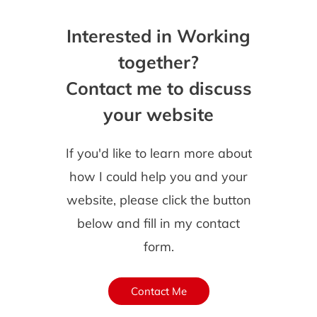
Interested in Working
together?
Contact me to discuss
your website
If you'd like to learn more about
how I could help you and your
website, please click the button
below and fill in my contact
form.
Contact Me