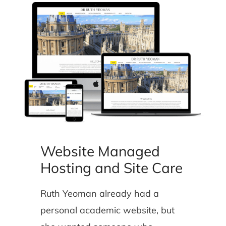
Website Managed
Hosting and Site Care
Ruth Yeoman already had a
personal academic website, but