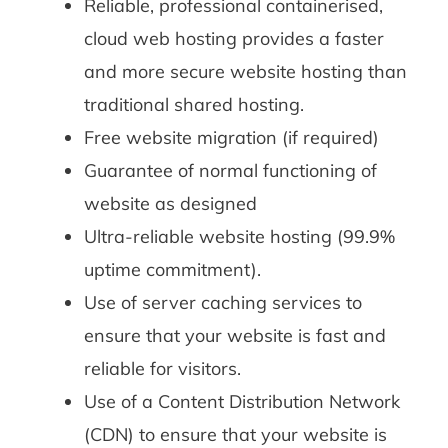
Reliable, professional containerised,
cloud web hosting provides a faster
and more secure website hosting than
traditional shared hosting.
Free website migration (if required)
Guarantee of normal functioning of
website as designed
Ultra-reliable website hosting (99.9%
uptime commitment).
Use of server caching services to
ensure that your website is fast and
reliable for visitors.
Use of a Content Distribution Network
(CDN) to ensure that your website is