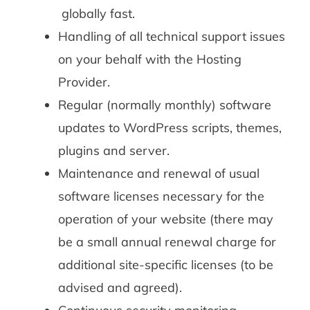
globally fast.
Handling of all technical support issues
on your behalf with the Hosting
Provider.
Regular (normally monthly) software
updates to WordPress scripts, themes,
plugins and server.
Maintenance and renewal of usual
software licenses necessary for the
operation of your website (there may
be a small annual renewal charge for
additional site-specific licenses (to be
advised and agreed).