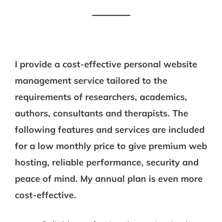
I provide a cost-effective personal website
management service tailored to the
requirements of researchers, academics,
authors, consultants and therapists. The
following features and services are included
for a low monthly price to give premium web
hosting, reliable performance, security and
peace of mind. My annual plan is even more
cost-effective.