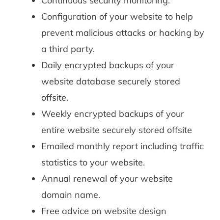
Continuous security monitoring.
Configuration of your website to help
prevent malicious attacks or hacking by
a third party.
Daily encrypted backups of your
website database securely stored
offsite.
Weekly encrypted backups of your
entire website securely stored offsite
Emailed monthly report including traffic
statistics to your website.
Annual renewal of your website
domain name.
Free advice on website design