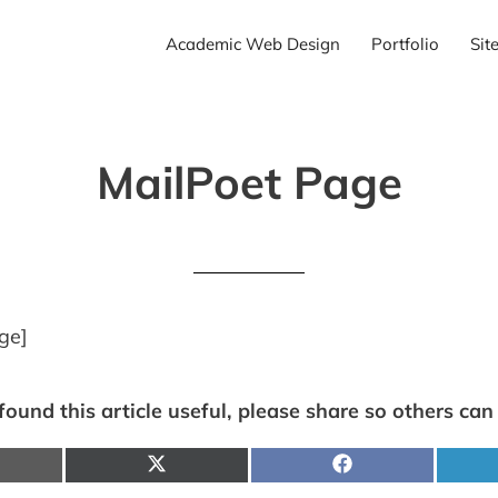
Academic Web Design
Portfolio
Sit
MailPoet Page
ge]
 found this article useful, please share so others can f
hare
Share
Share
n
on
on