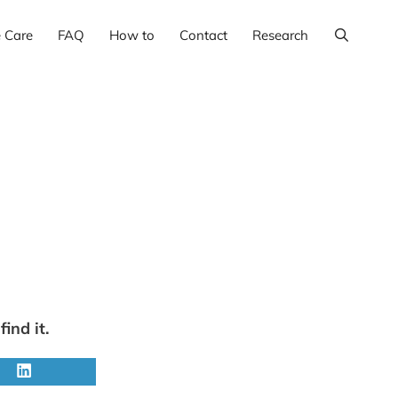
e Care
FAQ
How to
Contact
Research
ind it.
Share
on