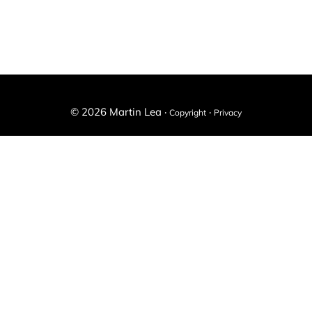
-
X
Facebook
il
(Twitter)
© 2026 Martin Lea ·
·
Copyright
Privacy