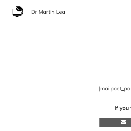
Skip
Dr Martin Lea
to
content
[mailpoet_pa
If you
S
o