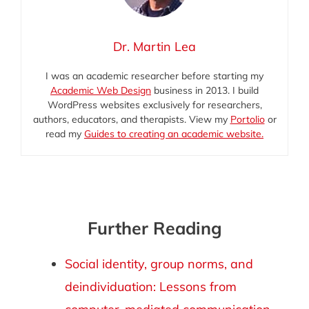
Dr. Martin Lea
I was an academic researcher before starting my
Academic Web Design
business in 2013. I build
WordPress websites exclusively for researchers,
authors, educators, and therapists. View my
Portolio
or
read my
Guides to creating an academic website.
Further Reading
Social identity, group norms, and
deindividuation: Lessons from