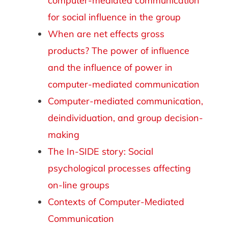
computer-mediated communication
for social influence in the group
When are net effects gross
products? The power of influence
and the influence of power in
computer-mediated communication
Computer-mediated communication,
deindividuation, and group decision-
making
The In-SIDE story: Social
psychological processes affecting
on-line groups
Contexts of Computer-Mediated
Communication