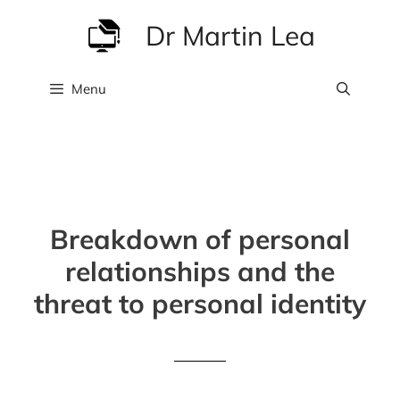
Skip
Dr Martin Lea
to
content
Menu
Breakdown of personal
relationships and the
threat to personal identity