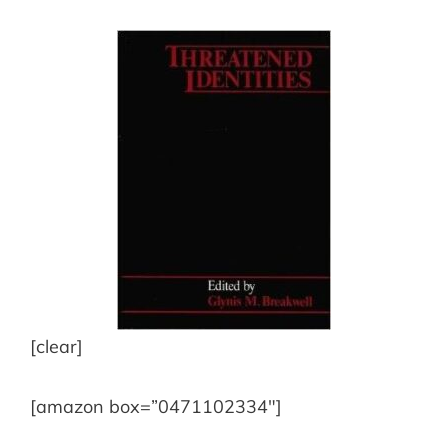
[clear]
[amazon box=”0471102334″]