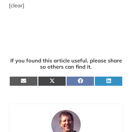
[clear]
If you found this article useful, please share
so others can find it.
Share
Share
Share
Share
on
on
on
on
E-
X
Facebook
LinkedIn
mail
(Twitter)