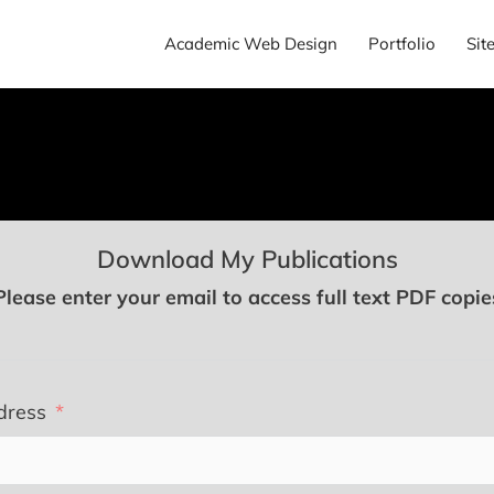
Academic Web Design
Portfolio
Sit
Download My Publications
Please enter your email to access full text PDF copie
dress