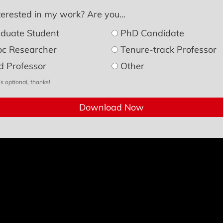
erested in my work? Are you...
duate Student
PhD Candidate
oc Researcher
Tenure-track Professor
d Professor
Other
is optional, thanks!
Download Now