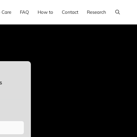
e Care
FAQ
How to
Contact
Research
s