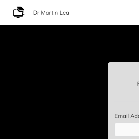
Skip
Dr Martin Lea
to
content
Email Ad