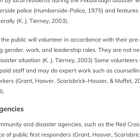
n by local residents during the Flixborough disaster 
rside police (Humberside-Police, 1975) and features
rally (K. J. Tierney, 2003).
, the public will volunteer in accordance with their pre
ng gender, work, and leadership roles. They are not nec
isaster situation (K. J. Tierney, 2003) Some volunteer
paid staff and may do expert work such as counsellin
kers (Grant, Hoover, Scarisbrick-Hauser, & Muffet, 200
).
gencies
ommunity and disaster agencies, such as the Red Cros
e of public first responders (Grant, Hoover, Scarisbri