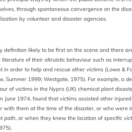
selves, through spontaneous convergence on the disas
ization by volunteer and disaster agencies.
y definition likely to be first on the scene and there 
 literature of their altruistic behaviour such as interrup
ht in order to help and rescue other victims (Lowe & Fot
w, Summer 1999; Westgate, 1975). For example, a det
our of victims in the Nypro (UK) chemical plant disaste
in June 1974, found that victims assisted other injur
 with them at the time of the disaster, or who were in
ht path, or when they knew the location of specific vic
975).