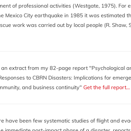
ent of professional activities (Westgate, 1975). For 
he Mexico City earthquake in 1985 it was estimated t
rescue work was carried out by local people (R. Shaw
is an extract from my 82-page report "Psychological 
Responses to CBRN Disasters: Implications for emerg
mmunity, and business continuity"
Get the full report...
re have been few systematic studies of flight and eva
he immediate post-impact phase of a disaster, report