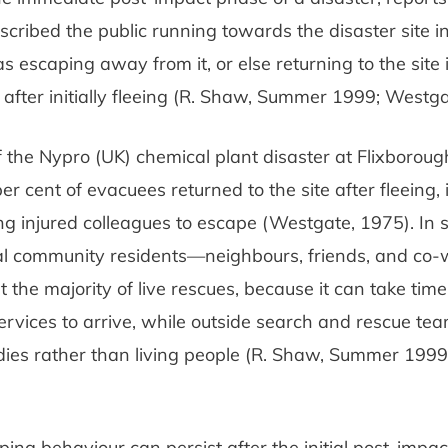
scribed the public running towards the disaster site in
as escaping away from it, or else returning to the site 
, after initially fleeing (R. Shaw, Summer 1999; Westga
f the Nypro (UK) chemical plant disaster at Flixborough
per cent of evacuees returned to the site after fleeing
ng injured colleagues to escape (Westgate, 1975). In
cal community residents—neighbours, friends, and co
 the majority of live rescues, because it can take time
vices to arrive, while outside search and rescue tea
ies rather than living people (R. Shaw, Summer 1999; 
ping behaviour can persist after the initial post-impac