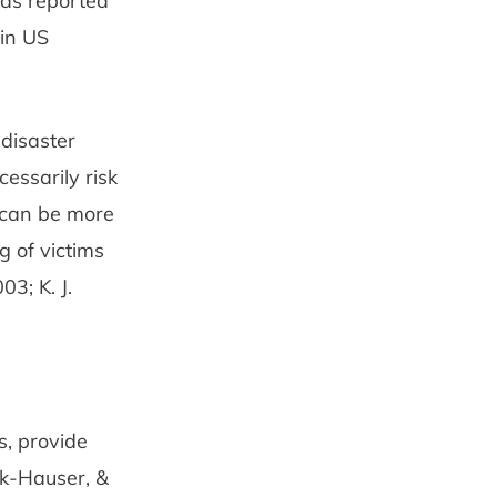
was reported
 in US
-disaster
essarily risk
s can be more
g of victims
3; K. J.
s, provide
ck-Hauser, &