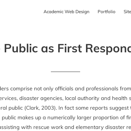
Academic Web Design
Portfolio
Sit
 Public as First Respon
ers comprise not only officials and professionals from
vices, disaster agencies, local authority and health s
ral public (Clark, 2003). In fact some reports suggest
e public makes up a numerically larger proportion of fir
ssisting with rescue work and elementary disaster rel