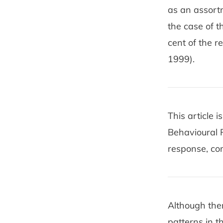
as an assortm
the case of t
cent of the 
1999).
This article 
Behavioural 
response, co
Although the
patterns in t