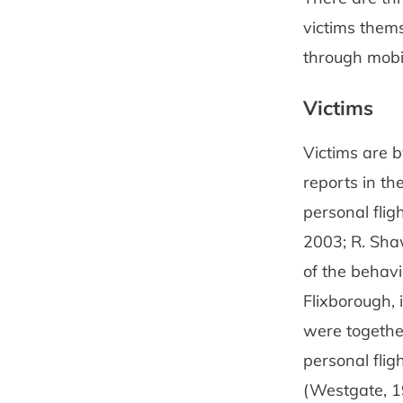
victims them
through mobil
Victims
Victims are b
reports in the
personal flig
2003; R. Sha
of the behavi
Flixborough, 
were together
personal flig
(Westgate, 1