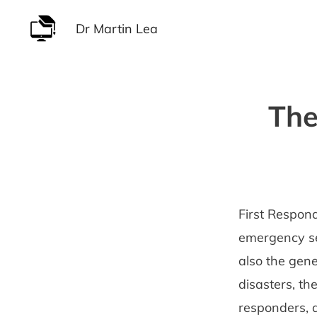
Skip
Dr Martin Lea
to
content
The
First Respond
emergency ser
also the gene
disasters, th
responders, a