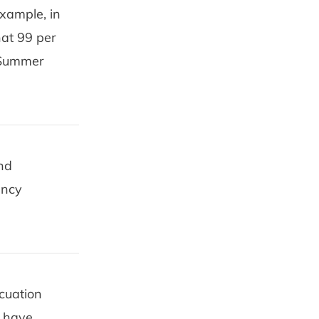
example, in
hat 99 per
, Summer
and
ency
cuation
s have