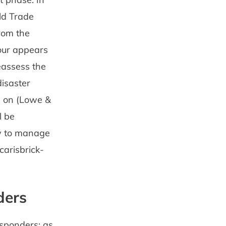
ld Trade
rom the
iour appears
eassess the
disaster
n on (Lowe &
l be
ow to manage
carisbrick-
ders
esponders: as