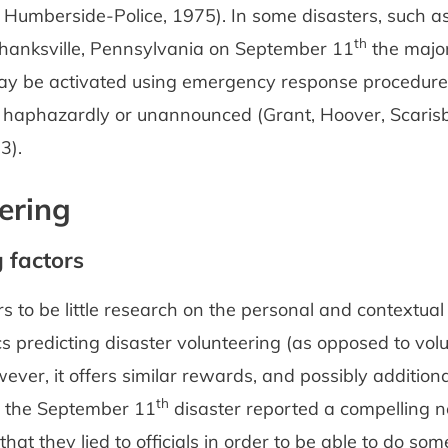
 Humberside-Police, 1975). In some disasters, such as
th
 Shanksville, Pennsylvania on September 11
the major
ay be activated using emergency response procedures
g haphazardly or unannounced (Grant, Hoover, Scaris
3).
ering
g factors
 to be little research on the personal and contextual
cs predicting disaster volunteering (as opposed to vol
ever, it offers similar rewards, and possibly additiona
th
t the September 11
disaster reported a compelling n
 that they lied to officials in order to be able to do so