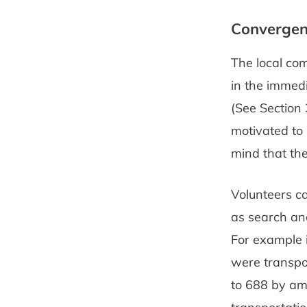
Converge
The local com
in the immedi
(See Section 
motivated to 
mind that the
Volunteers c
as search and
For example 
were transpor
to 688 by amb