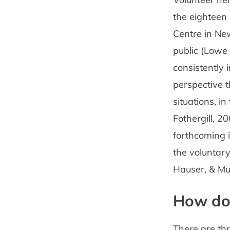
the eighteen
Centre in New
public (Lowe 
consistently 
perspective t
situations, i
Fothergill, 2
forthcoming 
the voluntary
Hauser, & Muf
How do 
There are thr