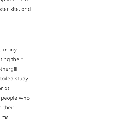
ter site, and
are many
ting their
hergill,
ailed study
r at
ed people who
 their
tims