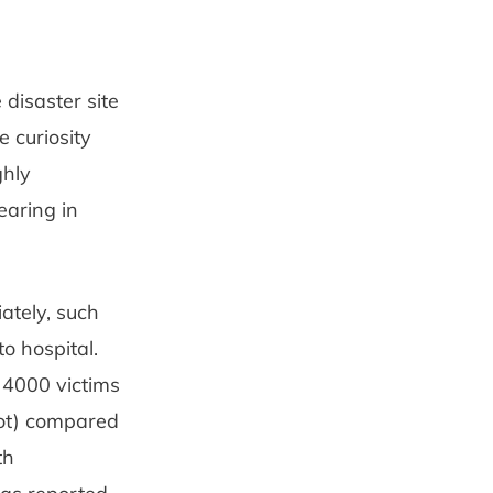
disaster site
 curiosity
ghly
earing in
ately, such
o hospital.
 4000 victims
oot) compared
th