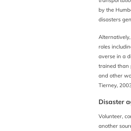
transportatio
by the Humbe
disasters gene
Alternatively
roles includi
averse in a d
trained than 
and other wor
Tierney, 2003
Disaster a
Volunteer, c
another sourc