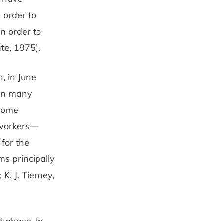
 order to
in order to
te, 1975).
, in June
, in many
 some
-workers—
 for the
ms principally
K. J. Tierney,
t phase. In