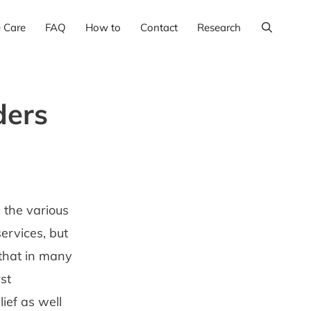
e Care
FAQ
How to
Contact
Research
ders
 the various
ervices, but
 that in many
st
ief as well