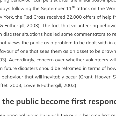
th
 days following the September 11
attack on the Wor
 York, the Red Cross received 22,000 offers of help f
& Fothergill, 2003). The fact that volunteering behav
in disaster situations has led some commentators to r
hat views the public as a problem to be dealt with in 
n favour of one that sees them as an asset to be draw
003). Accordingly, concern over whether volunteers wil
in future disasters should be reframed in terms of h
 behaviour that will inevitably occur (Grant, Hoover, S
fet, 2003; Lowe & Fothergill, 2003).
the public become first respon
ee principal ways by which the public become first r