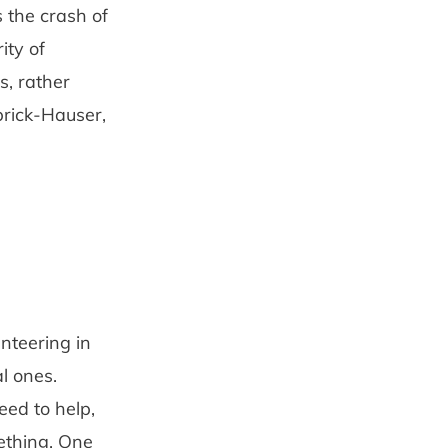
 the crash of
ity of
, rather
brick-Hauser,
unteering in
l ones.
eed to help,
mething. One