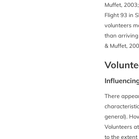
Muffet, 2003;
Flight 93 in
volunteers m
than arrivin
& Muffet, 200
Volunte
Influencin
There appears
characteristi
general). How
Volunteers a
to the extent