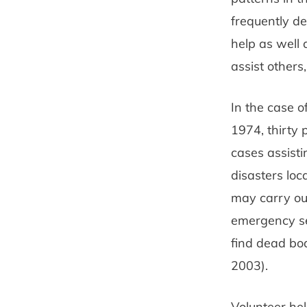
frequently de
help as well 
assist others
In the case o
1974, thirty 
cases assisti
disasters lo
may carry out
emergency ser
find dead bod
2003).
Volunteer hel