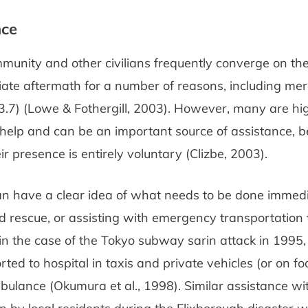
nce
munity and other civilians frequently converge on the 
ate aftermath for a number of reasons, including mere
3.7) (Lowe & Fothergill, 2003). However, many are hi
help and can be an important source of assistance, b
ir presence is entirely voluntary (Clizbe, 2003).
an have a clear idea of what needs to be done immedi
 rescue, or assisting with emergency transportation t
in the case of the Tokyo subway sarin attack in 1995,
ted to hospital in taxis and private vehicles (or on f
ulance (Okumura et al., 1998). Similar assistance wi