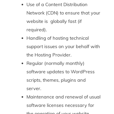
Use of a Content Distribution
Network (CDN) to ensure that your
website is globally fast (if
required).
Handling of hosting technical
support issues on your behalf with
the Hosting Provider.
Regular (normally monthly)
software updates to WordPress
scripts, themes, plugins and
server.
Maintenance and renewal of usual
software licenses necessary for
the operation of your website