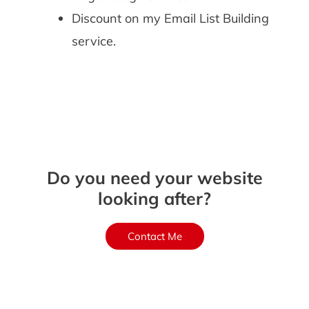
Discount on my Email List Building
service.
Do you need your website
looking after?
Contact Me