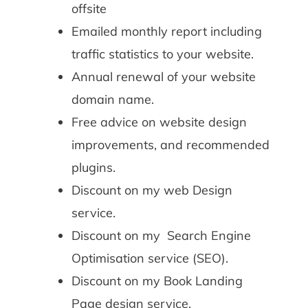
offsite
Emailed monthly report including
traffic statistics to your website.
Annual renewal of your website
domain name.
Free advice on website design
improvements, and recommended
plugins.
Discount on my web Design
service.
Discount on my Search Engine
Optimisation service (SEO).
Discount on my Book Landing
Page design service.