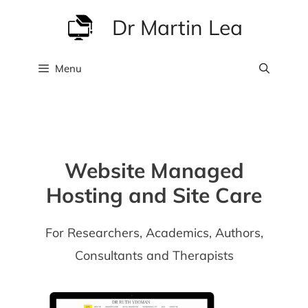
Skip
Dr Martin Lea
to
content
Menu
Website Managed
Hosting and Site Care
For Researchers, Academics, Authors,
Consultants and Therapists