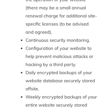
(there may be a small annual
renewal charge for additional site-
specific licenses (to be advised
and agreed).
Continuous security monitoring.
Configuration of your website to
help prevent malicious attacks or
hacking by a third party.
Daily encrypted backups of your
website database securely stored
offsite.
Weekly encrypted backups of your
entire website securely stored