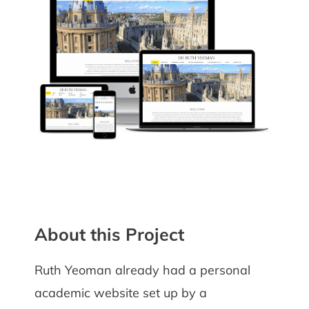
About this Project
Ruth Yeoman already had a personal
academic website set up by a