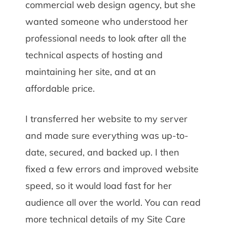
commercial web design agency, but she
wanted someone who understood her
professional needs to look after all the
technical aspects of hosting and
maintaining her site, and at an
affordable price.
I transferred her website to my server
and made sure everything was up-to-
date, secured, and backed up. I then
fixed a few errors and improved website
speed, so it would load fast for her
audience all over the world. You can read
more technical details of my Site Care