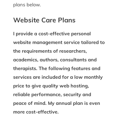
plans below.
Website Care Plans
I provide a cost-effective personal
website management service tailored to
the requirements of researchers,
academics, authors, consultants and
therapists. The following features and
services are included for a low monthly
price to give quality web hosting,
reliable performance, security and
peace of mind. My annual plan is even
more cost-effective.