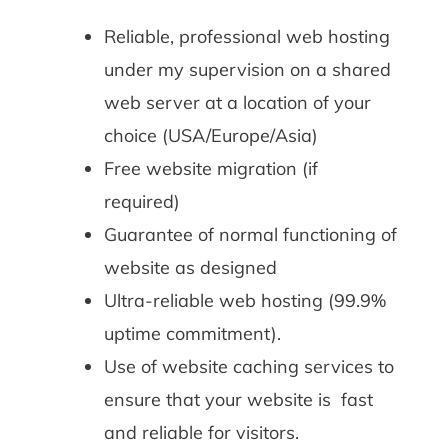
Reliable, professional web hosting
under my supervision on a shared
web server at a location of your
choice (USA/Europe/Asia)
Free website migration (if
required)
Guarantee of normal functioning of
website as designed
Ultra-reliable web hosting (99.9%
uptime commitment).
Use of website caching services to
ensure that your website is fast
and reliable for visitors.