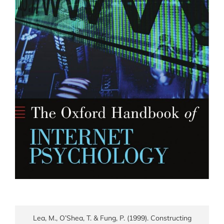
Lea, M., O’Shea, T. & Fung, P. (1999). Constructing