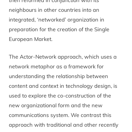
then reformed in conjunction with its
neighbours in other countries into an
integrated, ‘networked’ organization in
preparation for the creation of the Single
European Market.
The Actor-Network approach, which uses a
network metaphor as a framework for
understanding the relationship between
content and context in technology design, is
used to explore the co-construction of the
new organizational form and the new
communications system. We contrast this
approach with traditional and other recently