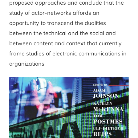
proposed approaches and conclude that the
study of actor-networks affords an
opportunity to transcend the dualities
between the technical and the social and
between content and context that currently
frame studies of electronic communications in
organizations.