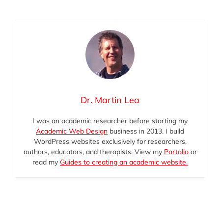
mail
(Twitter)
Dr. Martin Lea
I was an academic researcher before starting my
Academic Web Design
business in 2013. I build
WordPress websites exclusively for researchers,
authors, educators, and therapists. View my
Portolio
or
read my
Guides to creating an academic website.