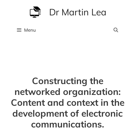
Skip
Dr Martin Lea
to
content
Menu
Constructing the
networked organization:
Content and context in the
development of electronic
communications.