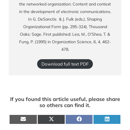
the networked organization: Content and context
in the development of electronic communications.
In G. DeSanctis & J. Fulk (eds.). Shaping
Organizational Form (pp. 295-324). Thousand
Oaks: Sage. First published: Lea, M., O'Shea, T. &
Fung, P. (1995) in Organization Science, 6, 4, 462-
478.
Download full text PDF
If you found this article useful, please share
so others can find it.
Share
Share
Share
Share
on
on
on
on
E-
X
Facebook
LinkedIn