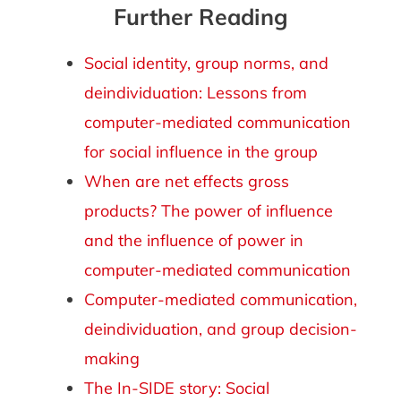
Further Reading
Social identity, group norms, and
deindividuation: Lessons from
computer-mediated communication
for social influence in the group
When are net effects gross
products? The power of influence
and the influence of power in
computer-mediated communication
Computer-mediated communication,
deindividuation, and group decision-
making
The In-SIDE story: Social