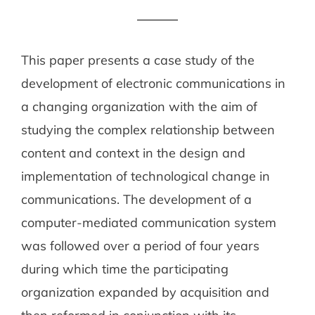
This paper presents a case study of the
development of electronic communications in
a changing organization with the aim of
studying the complex relationship between
content and context in the design and
implementation of technological change in
communications. The development of a
computer-mediated communication system
was followed over a period of four years
during which time the participating
organization expanded by acquisition and