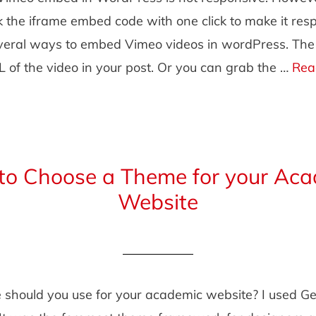
 the iframe embed code with one click to make it resp
veral ways to embed Vimeo videos in wordPress. The s
 of the video in your post. Or you can grab the …
Rea
to Choose a Theme for your Aca
Website
should you use for your academic website? I used Ge