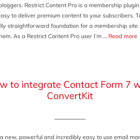
bloggers. Restrict Content Pro is a membership plugi
easy to deliver premium content to your subscribers. 
lly straightforward foundation for a membership site
them. As a Restrict Content Pro user I’m …
Read more
w to integrate Contact Form 7 w
ConvertKit
 a new, powerful and incredibly easy to use email ma