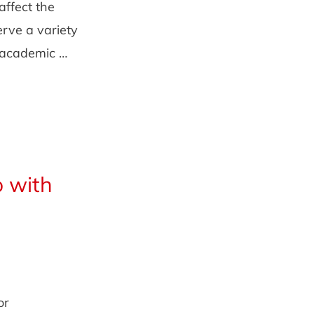
affect the
rve a variety
n academic …
o with
or