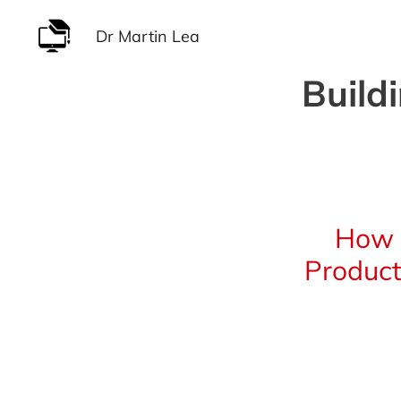
Skip
Dr Martin Lea
to
content
Build
How 
Product