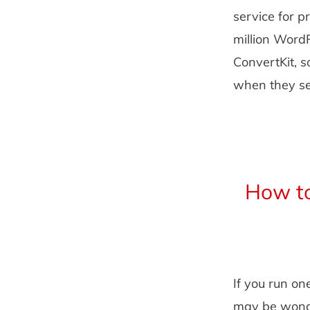
service for p
million Word
ConvertKit, s
when they sen
How to
If you run on
may be wonde