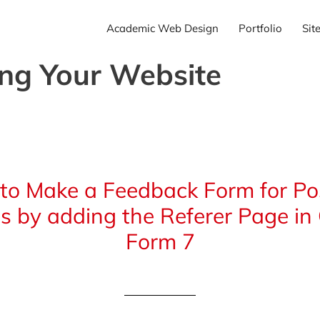
Academic Web Design
Portfolio
Sit
ing Your Website
to Make a Feedback Form for Pos
s by adding the Referer Page in
Form 7