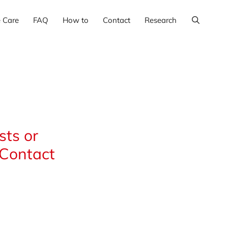
e Care
FAQ
How to
Contact
Research
ts or
 Contact