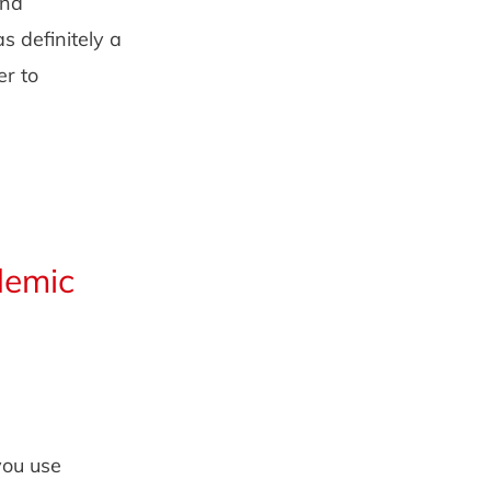
and
s definitely a
r to
demic
you use