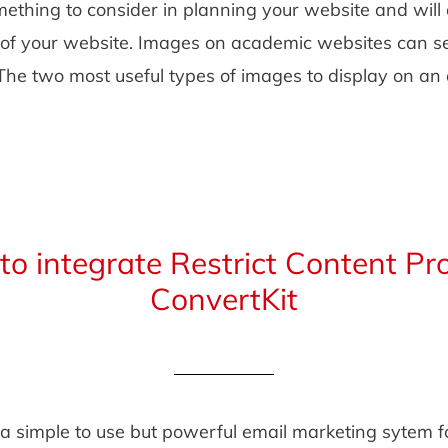
ething to consider in planning your website and will 
l of your website. Images on academic websites can se
 The two most useful types of images to display on a
o integrate Restrict Content Pr
ConvertKit
 a simple to use but powerful email marketing sytem f