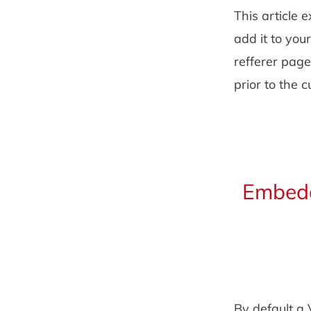
This article 
add it to you
refferer page
prior to the 
Embedd
By default a