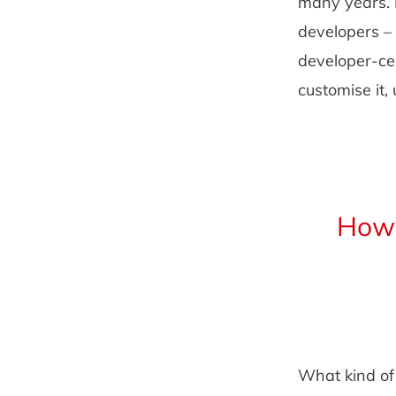
many years. 
developers – 
developer-ce
customise it
How 
What kind of