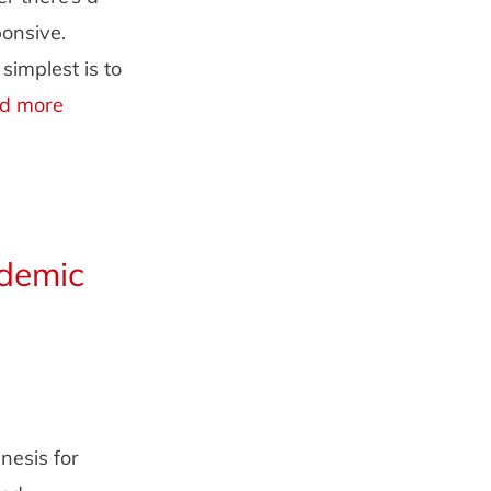
onsive.
implest is to
d more
demic
nesis for