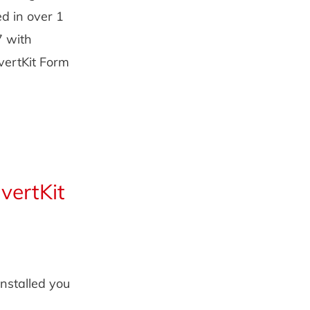
ed in over 1
7 with
vertKit Form
vertKit
installed you