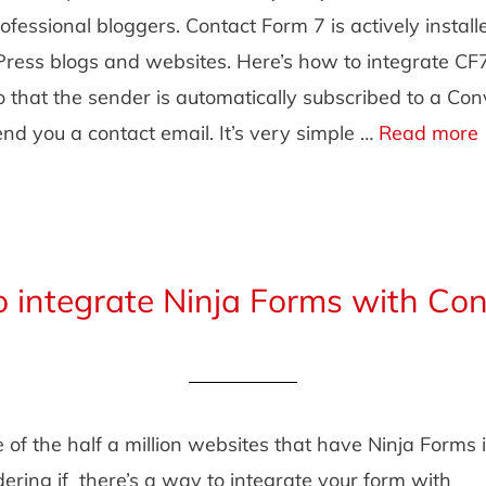
rofessional bloggers. Contact Form 7 is actively install
Press blogs and websites. Here’s how to integrate CF
o that the sender is automatically subscribed to a Con
d you a contact email. It’s very simple …
Read more
 integrate Ninja Forms with Con
e of the half a million websites that have Ninja Forms 
ring if there’s a way to integrate your form with