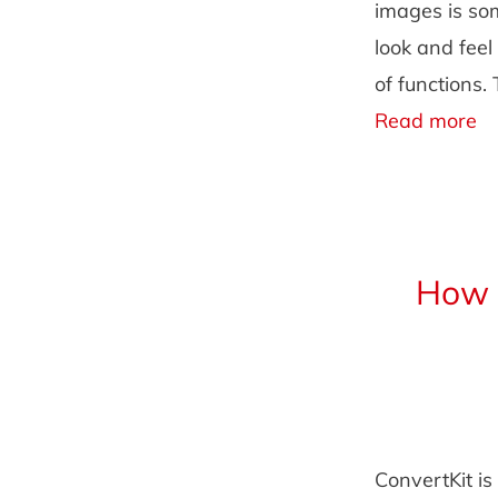
images is som
look and fee
of functions.
Read more
How t
ConvertKit is