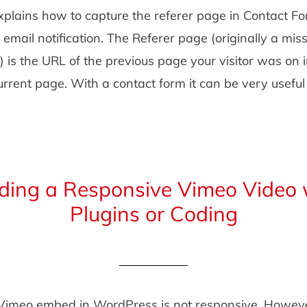
explains how to capture the referer page in Contact F
r email notification. The Referer page (originally a miss
) is the URL of the previous page your visitor was on
current page. With a contact form it can be very usefu
ing a Responsive Vimeo Video 
Plugins or Coding
 Vimeo embed in WordPress is not responsive. Howeve