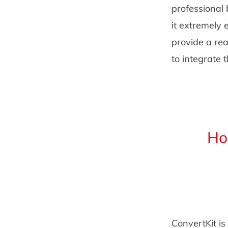
professional 
it extremely 
provide a rea
to integrate 
Ho
ConvertKit is