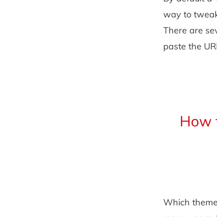
way to tweak
There are se
paste the URL
How 
Which theme 