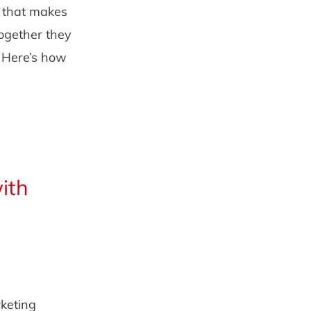
n that makes
Together they
. Here’s how
ith
rketing