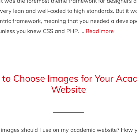
It was the foremost theme framework for designers 
very lean and well-coded to high standards. But it wa
ntric framework, meaning that you needed a develope
, unless you knew CSS and PHP. …
Read more
to Choose Images for Your Aca
Website
 images should I use on my academic website? How 