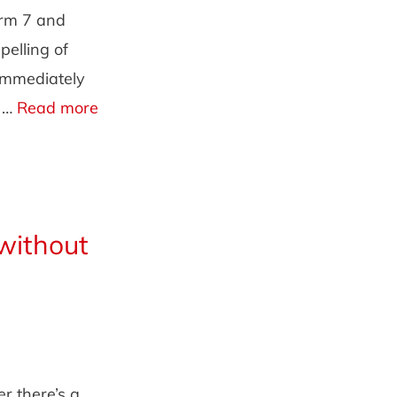
orm 7 and
pelling of
 immediately
l …
Read more
without
r there’s a