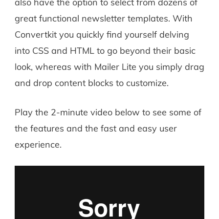
also have the option to select from dozens of
great functional newsletter templates. With
Convertkit you quickly find yourself delving
into CSS and HTML to go beyond their basic
look, whereas with Mailer Lite you simply drag
and drop content blocks to customize.
Play the 2-minute video below to see some of
the features and the fast and easy user
experience.