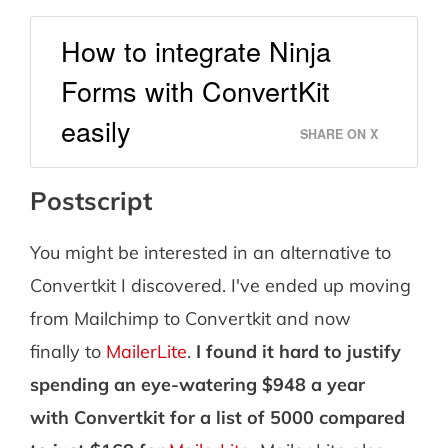
How to integrate Ninja
Forms with ConvertKit
easily
SHARE ON X
Postscript
You might be interested in an alternative to
Convertkit I discovered. I've ended up moving
from Mailchimp to Convertkit and now
finally to
MailerLite
.
I found it hard to justify
spending an eye-watering $948 a year
with Convertkit for a list of 5000 compared