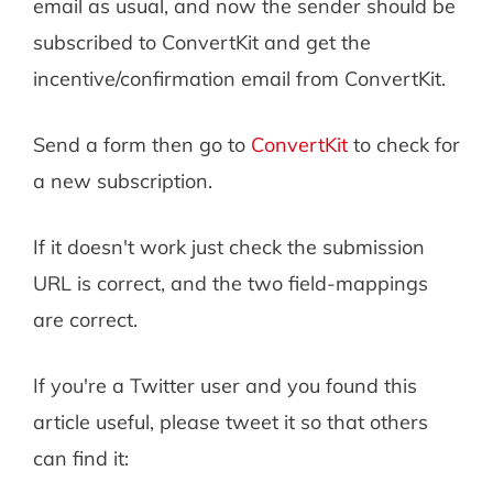
email as usual, and now the sender should be
subscribed to ConvertKit and get the
incentive/confirmation email from ConvertKit.
Send a form then go to
ConvertKit
to check for
a new subscription.
If it doesn't work just check the submission
URL is correct, and the two field-mappings
are correct.
If you're a Twitter user and you found this
article useful, please tweet it so that others
can find it: