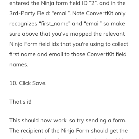
entered the Ninja form field ID “2”. and in the
3rd-Party Field: “email”. Note ConvertKit only
recognizes “first_name” and “email” so make
sure above that you've mapped the relevant
Ninja Form field ids that you're using to collect
first name and email to those ConvertKit field
names.
10. Click Save.
That's it!
This should now work, so try sending a form.
The recipient of the Ninja Form should get the