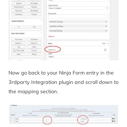
Now go back to your Ninja Form entry in the
3rdparty Integration plugin and scroll down to
the mapping section.