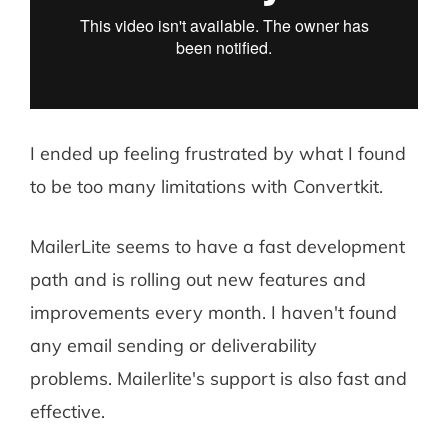
I ended up feeling frustrated by what I found
to be too many limitations with Convertkit.
MailerLite seems to have a fast development
path and is rolling out new features and
improvements every month. I haven't found
any email sending or deliverability
problems. Mailerlite's support is also fast and
effective.