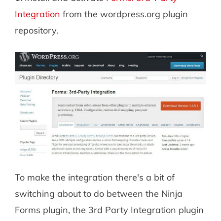
Integration
from the wordpress.org plugin
repository.
To make the integration there's a bit of
switching about to do between the Ninja
Forms plugin, the 3rd Party Integration plugin