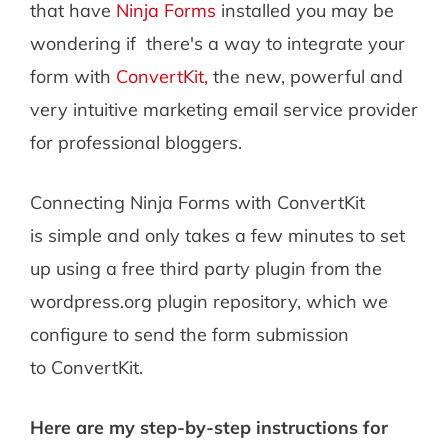
that have
Ninja Forms
installed you may be
wondering if there's a way to integrate your
form with
ConvertKit,
the new, powerful and
very intuitive marketing email service provider
for professional bloggers.
Connecting Ninja Forms with ConvertKit
is simple and only takes a few minutes to set
up using a free third party plugin from the
wordpress.org plugin repository, which we
configure to send the form submission
to ConvertKit.
Here are my step-by-step instructions for