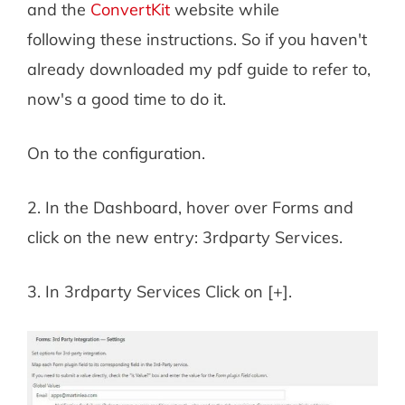
and the
ConvertKit
website while
following these instructions. So if you haven't
already downloaded my pdf guide to refer to,
now's a good time to do it.
On to the configuration.
2. In the Dashboard, hover over Forms and
click on the new entry: 3rdparty Services.
3. In 3rdparty Services Click on [+].