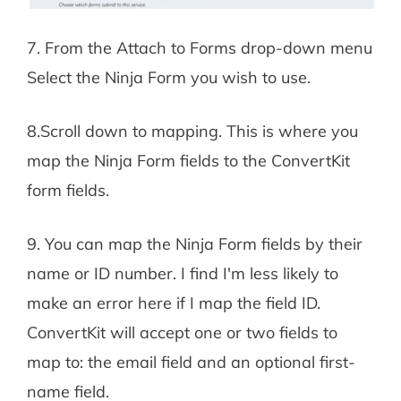
7. From the Attach to Forms drop-down menu
Select the Ninja Form you wish to use.
8.Scroll down to mapping. This is where you
map the Ninja Form fields to the ConvertKit
form fields.
9. You can map the Ninja Form fields by their
name or ID number. I find I'm less likely to
make an error here if I map the field ID.
ConvertKit will accept one or two fields to
map to: the email field and an optional first-
name field.