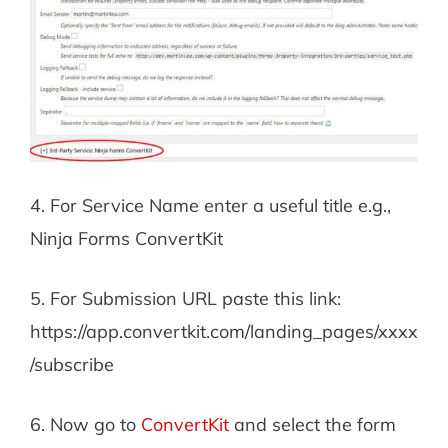
4. For Service Name enter a useful title e.g.,
Ninja Forms ConvertKit
5. For Submission URL paste this link:
https://app.convertkit.com/landing_pages/xxxx
/subscribe
6. Now go to
ConvertKit
and select the form