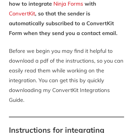
how to integrate
Ninja Forms
with
ConvertKit
, so that the sender is
automatically subscribed to a ConvertKit
Form when they send you a contact email.
Before we begin you may find it helpful to
download a pdf of the instructions, so you can
easily read them while working on the
integration. You can get this by quickly
downloading my ConvertKit Integrations
Guide.
Instructions for integrating