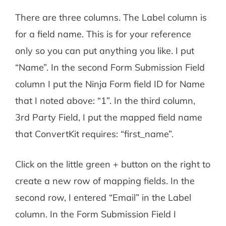
There are three columns. The Label column is
for a field name. This is for your reference
only so you can put anything you like. I put
“Name”. In the second Form Submission Field
column I put the Ninja Form field ID for Name
that I noted above: “1”. In the third column,
3rd Party Field, I put the mapped field name
that ConvertKit requires: “first_name”.
Click on the little green + button on the right to
create a new row of mapping fields. In the
second row, I entered “Email” in the Label
column. In the Form Submission Field I