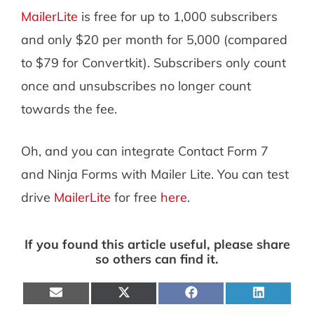
MailerLite
is free for up to 1,000 subscribers
and only $20 per month for 5,000 (compared
to $79 for Convertkit). Subscribers only count
once and unsubscribes no longer count
towards the fee.
Oh, and you can integrate Contact Form 7
and Ninja Forms with Mailer Lite. You can test
drive
MailerLite
for free
here
.
If you found this article useful, please share
so others can find it.
Share
Share
Share
Share
on
on
on
on