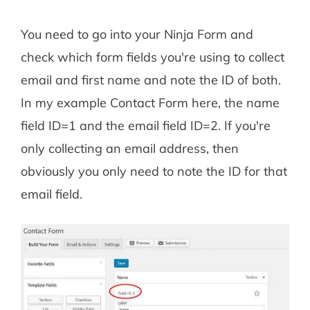
You need to go into your Ninja Form and
check which form fields you're using to collect
email and first name and note the ID of both.
In my example Contact Form here, the name
field ID=1 and the email field ID=2. If you're
only collecting an email address, then
obviously you only need to note the ID for that
email field.