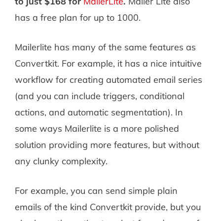
to just $168 for
MailerLite
.
Mailer Lite also
has a free plan for up to 1000.
Mailerlite has many of the same features as
Convertkit. For example, it has a nice intuitive
workflow for creating automated email series
(and you can include triggers, conditional
actions, and automatic segmentation). In
some ways Mailerlite is a more polished
solution providing more features, but without
any clunky complexity.
For example, you can send simple plain
emails of the kind Convertkit provide, but you