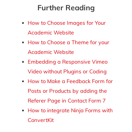
Further Reading
How to Choose Images for Your
Academic Website
How to Choose a Theme for your
Academic Website
Embedding a Responsive Vimeo
Video without Plugins or Coding
How to Make a Feedback Form for
Posts or Products by adding the
Referer Page in Contact Form 7
How to integrate Ninja Forms with
ConvertKit