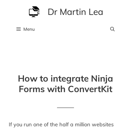
Skip
Dr Martin Lea
to
content
Menu
How to integrate Ninja
Forms with ConvertKit
If you run one of the half a million websites