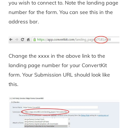
you wish to connect to. Note the landing page
number for the form. You can see this in the
address bar.
Change the xxxx in the above link to the
landing page number for your ConvertKit
form. Your Submission URL should look like
this.