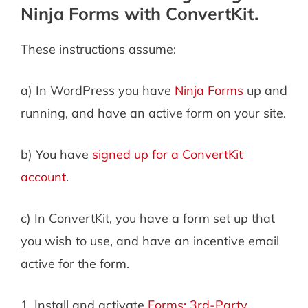
Ninja Forms with ConvertKit.
These instructions assume:
a) In WordPress you have
Ninja Forms
up and
running, and have an active form on your site.
b) You have
signed up for a ConvertKit
account
.
c) In ConvertKit, you have a form set up that
you wish to use, and have an incentive email
active for the form.
1. Install and activate
Forms: 3rd-Party