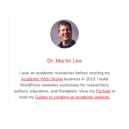
E-
X
Facebook
LinkedIn
mail
(Twitter)
Dr. Martin Lea
I was an academic researcher before starting my
Academic Web Design
business in 2013. I build
WordPress websites exclusively for researchers,
authors, educators, and therapists. View my
Portolio
or
read my
Guides to creating an academic website.