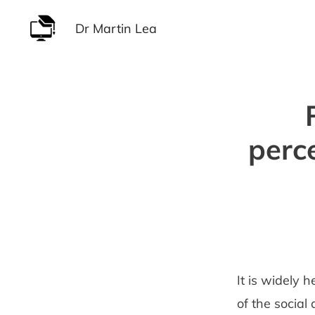
Skip
Dr Martin Lea
to
content
perc
It is widely
of the social