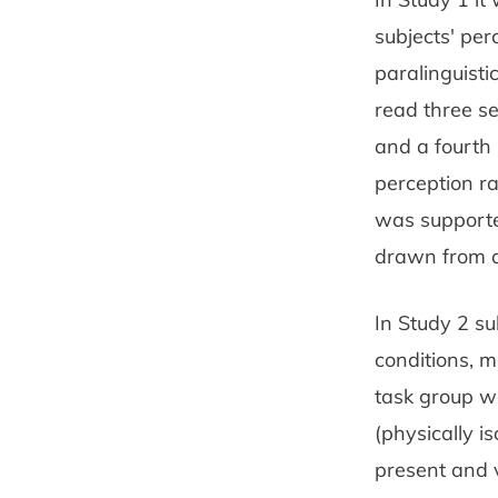
subjects' pe
paralinguisti
read three se
and a fourth 
perception r
was supported
drawn from a
In Study 2 su
conditions, m
task group wa
(physically i
present and v