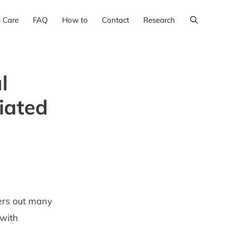
e Care
FAQ
How to
Contact
Research
l
iated
ters out many
 with