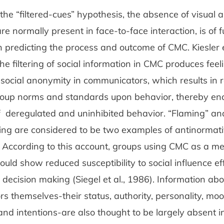
the “filtered-cues” hypothesis, the absence of visual a
re normally present in face-to-face interaction, is of
 predicting the process and outcome of CMC. Kiesler e
he filtering of social information in CMC produces feel
 social anonymity in communicators, which results in
roup norms and standards upon behavior, thereby en
f deregulated and uninhibited behavior. “Flaming” a
ing are considered to be two examples of antinormat
 According to this account, groups using CMC as a m
ould show reduced susceptibility to social influence ef
 decision making (Siegel et al., 1986). Information abo
 themselves-their status, authority, personality, moo
and intentions-are also thought to be largely absent 