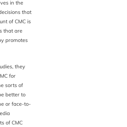
ves in the
decisions that
ount of CMC is
s that are
eby promotes
udies, they
CMC for
e sorts of
e better to
 or face-to­-
media
nts of CMC