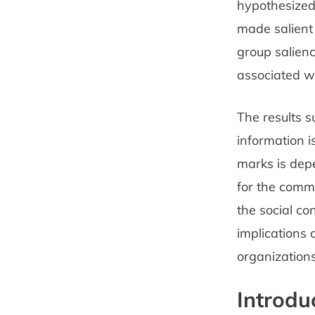
hypothesized
made salient
group salienc
associated w
The results 
information 
marks is depe
for the commu
the social co
implications 
organizations
Introdu