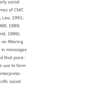
rly social
comes of CMC
9; Lea, 1991;
988, 1989;
eld, 1986).
on filtering
ed in messages
ed that para­
e use to form
interpreta­
cific social