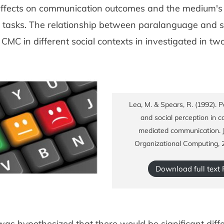
ffects on communication outcomes and the medium's su
l tasks. The relationship between paralanguage and s
 CMC in different social contexts in investigated in tw
Lea, M. & Spears, R. (1992). 
and social perception in 
mediated communication. J
Organizational Computing, 
Download full text
 was hypothesized that there would be significant diff