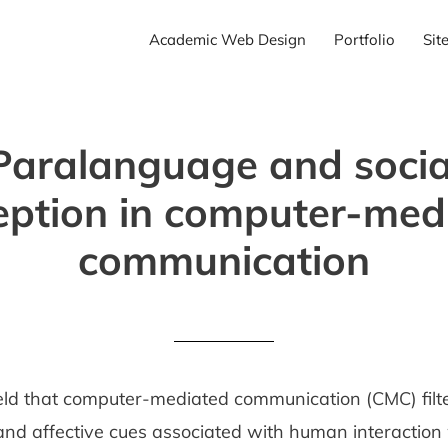
Academic Web Design
Portfolio
Sit
Paralanguage and socia
eption in computer-med
communication
 held that computer-mediated communication (CMC) fil
 and affective cues associated with human interaction