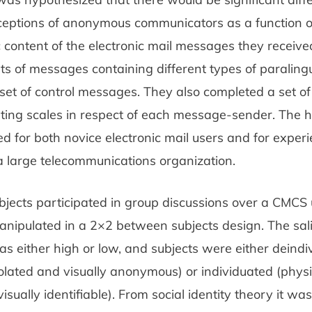
rceptions of anonymous communicators as a function o
c content of the electronic mail messages they receive
ts of messages containing different types of paralingu
set of control messages. They also completed a set o
ating scales in respect of each message-sender. The 
 for both novice electronic mail users and for exper
 large telecommunications organization.
bjects participated in group discussions over a CMCS
anipulated in a 2×2 between subjects design. The sal
s either high or low, and subjects were either deindi
solated and visually anonymous) or individuated (physi
isually identifiable). From social identity theory it was