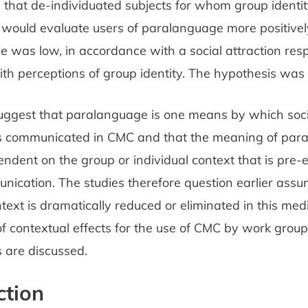
 that de-individuated subjects for whom group identi
 would evaluate users of paralanguage more positive
e was low, in accordance with a social attraction re
ith perceptions of group identity. The hypothesis was
suggest that paralanguage is one means by which soci
is communicated in CMC and that the meaning of paral
ndent on the group or individual context that is pre-
nication. The studies therefore question earlier assu
ntext is dramatically reduced or eliminated in this me
of contextual effects for the use of CMC by work group
 are discussed.
ction