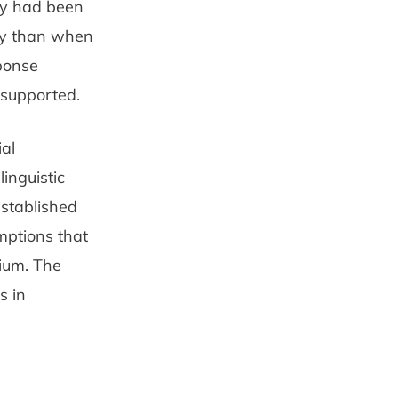
ty had been
ly than when
sponse
 supported.
al
inguistic
established
mptions that
dium. The
s in