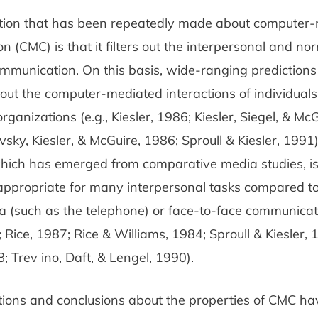
ion that has been repeatedly made about computer
n (CMC) is that it filters out the interpersonal and no
ommunication. On this basis, wide-ranging prediction
t the computer-mediated interactions of individuals,
rganizations (e.g., Kiesler, 1986; Kiesler, Siegel, & Mc
vsky, Kiesler, & McGuire, 1986; Sproull & Kiesler, 1991)
 which has emerged from comparative media studies, i
appropriate for many interpersonal tasks compared to
a (such as the telephone) or face-to-face communicat
 Rice, 1987; Rice & Williams, 1984; Sproull & Kiesler, 
 Trev­ ino, Daft, & Lengel, 1990).
tions and conclusions about the properties of CMC h