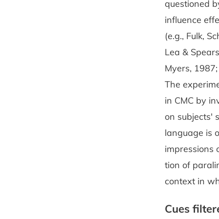
questioned by
influence ef
(e.g., Fulk, S
Lea & Spears
Myers, 1987; 
The experimen
in CMC by inv
on subjects' 
language is o
impressions 
tion of parali
context in wh
Cues filte