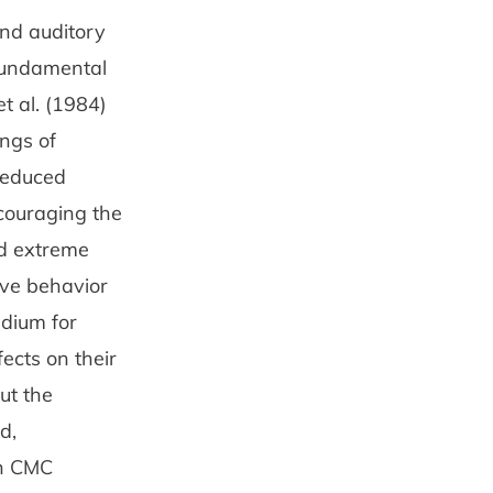
nd audi­tory
 fundamental
t al. (1984)
ings of
 reduced
couraging the
nd extreme
ive behavior
edium for
fects on their
ut the
d,
in CMC