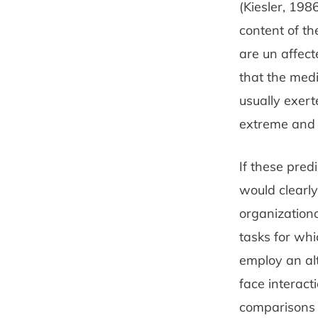
(Kiesler, 198
content of th
are un­ affec
that the med
usually exer
extreme and 
If these pred
would clearly
organizationa
tasks for wh
employ an alt
face interact
compari­sons 