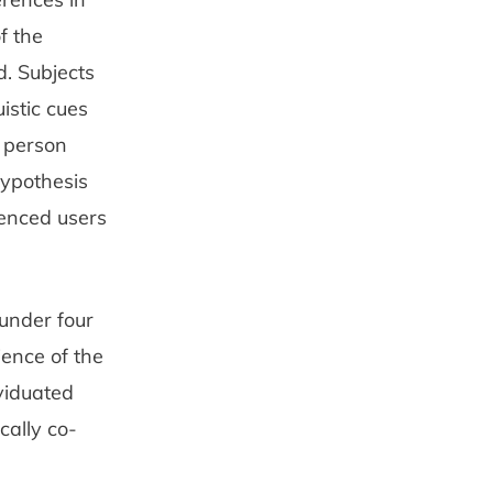
f the
d. Subjects
istic cues
f person
hypothesis
ienced users
 under four
ience of the
viduated
cally co-