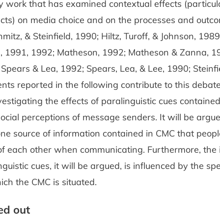
 work that has examined contextual effects (particula
fects) on media choice and on the processes and out
chmitz, & Steinfield, 1990; Hiltz, Turoff, & Johnson, 198
, 1991, 1992; Matheson, 1992; Matheson & Zanna, 1
Spears & Lea, 1992; Spears, Lea, & Lee, 1990; Steinfi
ts reported in the following contribute to this debate 
estigating the effects of paralinguistic cues contain
social perceptions of message senders. It will be argu
ne source of information contained in CMC that peopl
of each other when communicating. Furthermore, the 
nguistic cues, it will be argued, is influenced by the spe
ich the CMC is situated.
red out