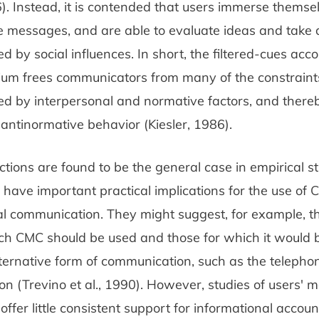
6). Instead, it is contended that users immerse themsel
e messages, and are able to evaluate ideas and take 
ted by social influences. In short, the filtered-cues acc
ium frees communicators from many of the constraint
ted by interpersonal and normative factors, and ther
antinormative behavior (Kiesler, 1986).
ictions are found to be the general case in empirical st
 have important practical implications for the use of 
l communication. They might suggest, for example, th
ich CMC should be used and those for which it would b
ernative form of communication, such as the telephone
ion (Trevino et al., 1990). However, studies of users' 
offer little consistent support for informational accou