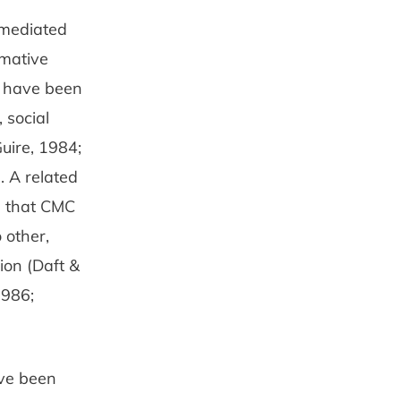
-mediated
rmative
s have been
 social
Guire, 1984;
. A related
s that CMC
 other,
ion (Daft &
1986;
ave been