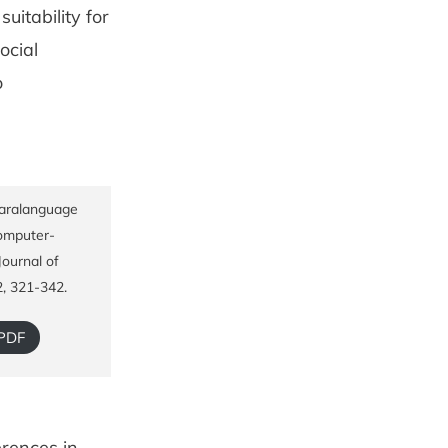
itability for
ocial
o
Paralanguage
computer-
ournal of
2, 321-342.
 PDF
erences in