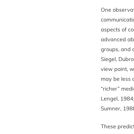
One observat
com­municatio
aspects of c
advanced abou
groups, and o
Siegel, Dubro
view­ point,
may be less 
“richer” medi
Lengel, 1984;
Sumner, 1988;
These predic