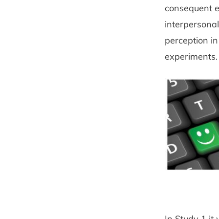
consequent e
interpersona
perception in
experiments.
In Study 1 it