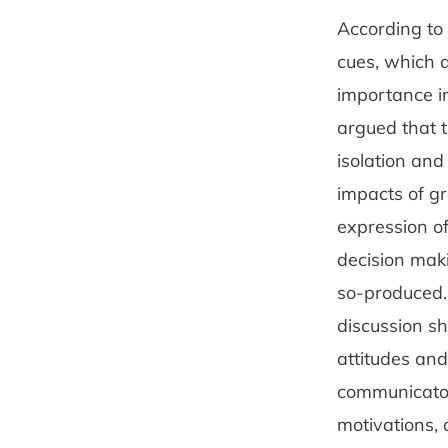
According to 
cues, which a
importance in
argued that t
isolation and
impacts of g
expression o
decision mak
so-produced.
discussion sh
attitudes and
communicators
motivations, 