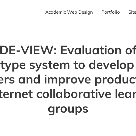
Academic Web Design
Portfolio
Sit
IDE-VIEW: Evaluation of
type system to develo
ers and improve product
nternet collaborative lea
groups