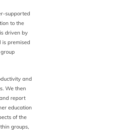
ter-supported
tion to the
is driven by
d is premised
f group
oductivity and
ps. We then
 and report
gher education
pects of the
thin groups,