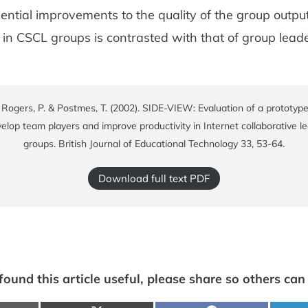
ntial improvements to the quality of the group output
in CSCL groups is contrasted with that of group leade
, Rogers, P. & Postmes, T. (2002). SIDE-VIEW: Evaluation of a prototyp
elop team players and improve productivity in Internet collaborative l
groups. British Journal of Educational Technology 33, 53-64.
Download full text PDF
 found this article useful, please share so others can f