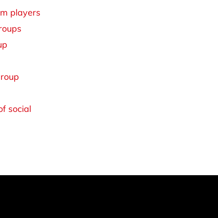
am players
groups
up
group
f social