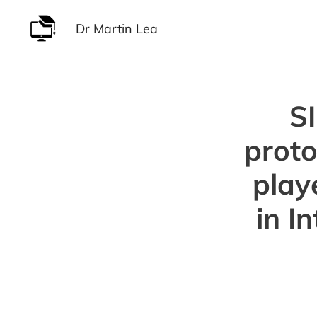
Skip
Dr Martin Lea
to
content
S
proto
play
in I