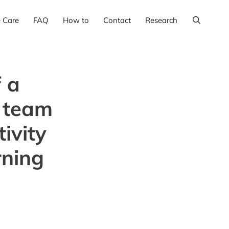
e Care
FAQ
How to
Contact
Research
 a
p team
ivity
rning