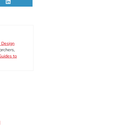
Share
on
LinkedIn
 Design
archers,
Guides to
d