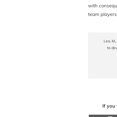
with conseque
team players 
Lea, M.
to dev
If you