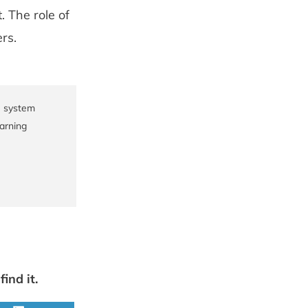
. The role of
rs.
e system
earning
ind it.