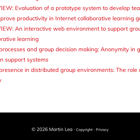
IEW: Evaluation of a prototype system to develop te
prove productivity in Internet collaborative learning 
IEW: An interactive web environment to support gro
orative learning
 processes and group decision making: Anonymity in 
on support systems
 presence in distributed group environments: The role o
y
© 2026 Martin Lea ·
·
Copyright
Privacy