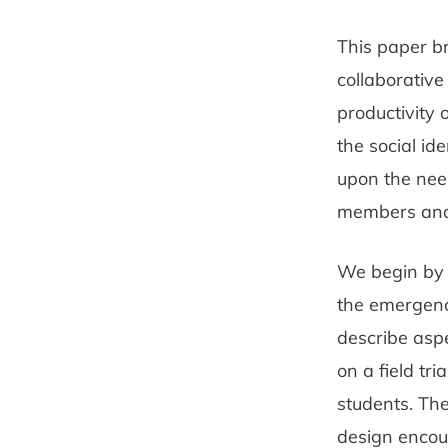
This paper b
collaborative
productivity
the social i
upon the need
members and t
We begin by o
the emergenc
describe aspe
on a field tri
students. The
design encou