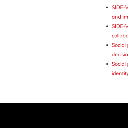
SIDE-V
and im
SIDE-V
collab
Social
decisi
Social
identit