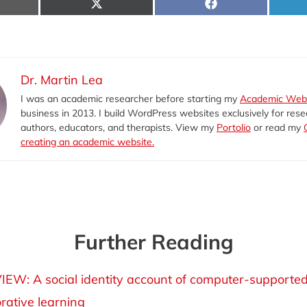
hare
Share
Share
n
on
on
-
X
Facebook
il
(Twitter)
Dr. Martin Lea
I was an academic researcher before starting my
Academic Web
business in 2013. I build WordPress websites exclusively for rese
authors, educators, and therapists. View my
Portolio
or read my
creating an academic website.
Further Reading
IEW: A social identity account of computer-supporte
orative learning