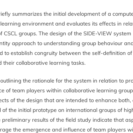
riefly summarizes the initial development of a compu
 learning environment and evaluates its effects in rela
 of CSCL groups. The design of the SIDE-VIEW system 
dentity approach to understanding group behaviour an
 to establish congruity between the self-definition o
heir collaborative learning tasks.
utlining the rationale for the system in relation to pr
e of team players within collaborative learning grou
cts of the design that are intended to enhance both,
al of the initial prototype on international groups of hi
 preliminary results of the field study indicate that as
rage the emergence and influence of team players wi