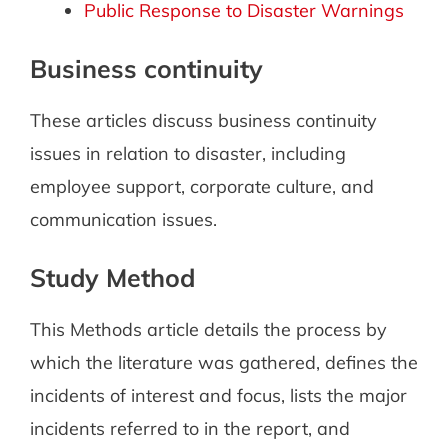
Public Response to Disaster Warnings
Business continuity
These articles discuss business continuity
issues in relation to disaster, including
employee support, corporate culture, and
communication issues.
Study Method
This Methods article details the process by
which the literature was gathered, defines the
incidents of interest and focus, lists the major
incidents referred to in the report, and