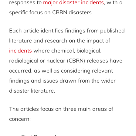
responses to
major disaster incidents
, with a
specific focus on CBRN disasters.
Each article identifies findings from published
literature and research on the impact of
incidents
where chemical, biological,
radiological or nuclear (CBRN) releases have
occurred, as well as considering relevant
findings and issues drawn from the wider
disaster literature.
The articles focus on three main areas of
concern: