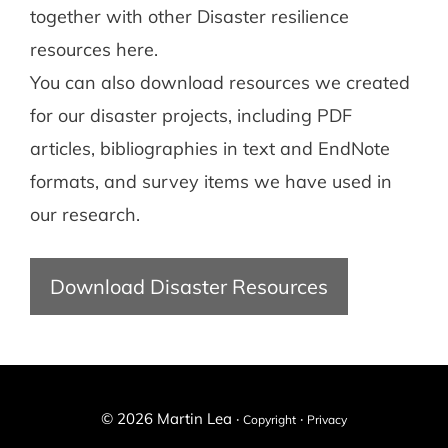
together with other Disaster resilience
resources here.
You can also download resources we created
for our disaster projects, including PDF
articles, bibliographies in text and EndNote
formats, and survey items we have used in
our research.
Download Disaster Resources
© 2026 Martin Lea ·
·
Copyright
Privacy