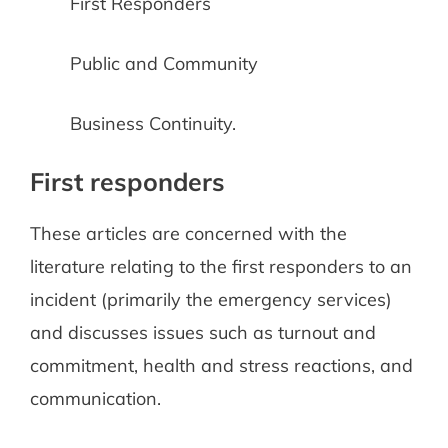
First Responders
Public and Community
Business Continuity.
First responders
These articles are concerned with the
literature relating to the first responders to an
incident (primarily the emergency services)
and discusses issues such as turnout and
commitment, health and stress reactions, and
communication.