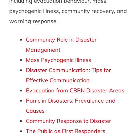
including evacuation behaviour, mass
psychogenic illness, community recovery, and
warning response.
Community Role in Disaster
Management
Mass Psychogenic Illness
Disaster Communication: Tips for
Effective Communication
Evacuation from CBRN Disaster Areas
Panic in Disasters: Prevalence and
Causes
Community Response to Disaster
The Public as First Responders