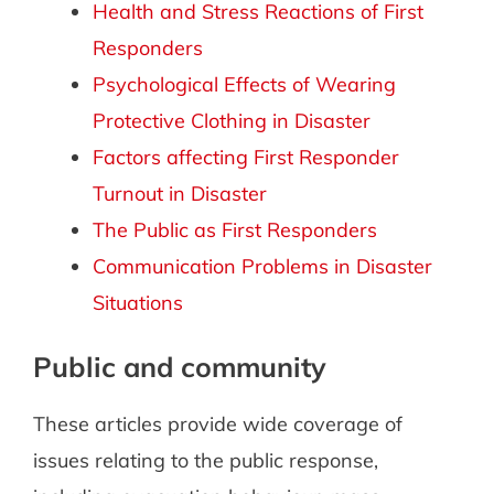
Health and Stress Reactions of First
Responders
Psychological Effects of Wearing
Protective Clothing in Disaster
Factors affecting First Responder
Turnout in Disaster
The Public as First Responders
Communication Problems in Disaster
Situations
Public and community
These articles provide wide coverage of
issues relating to the public response,