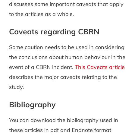
discusses some important caveats that apply
to the articles as a whole.
Caveats regarding CBRN
Some caution needs to be used in considering
the conclusions about human behaviour in the
event of a CBRN incident.
This Caveats article
describes the major caveats relating to the
study.
Bibliography
You can download the bibliography used in
these articles in pdf and Endnote format