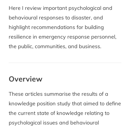
Here I review important psychological and
behavioural responses to disaster, and
highlight recommendations for building
resilience in emergency response personnel,
the public, communities, and business.
Overview
These articles summarise the results of a
knowledge position study that aimed to define
the current state of knowledge relating to
psychological issues and behavioural