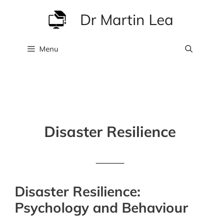
Skip
Dr Martin Lea
to
content
Menu
Disaster Resilience
Disaster Resilience:
Psychology and Behaviour